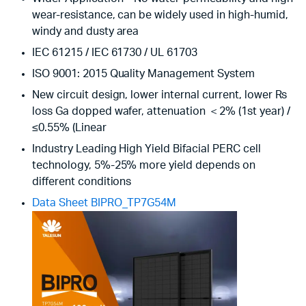
wear-resistance, can be widely used in high-humid,
windy and dusty area
IEC 61215 / IEC 61730 / UL 61703
ISO 9001: 2015 Quality Management System
New circuit design, lower internal current, lower Rs
loss Ga dopped wafer, attenuation ＜2% (1st year) /
≤0.55% (Linear
Industry Leading High Yield Bifacial PERC cell
technology, 5%-25% more yield depends on
different conditions
Data Sheet BIPRO_TP7G54M