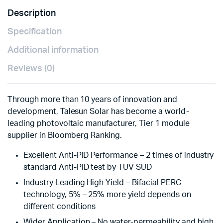
quantity
Description
Specification
Additional information
Reviews (0)
Through more than 10 years of innovation and
development, Talesun Solar has become a world-
leading photovoltaic manufacturer, Tier 1 module
supplier in Bloomberg Ranking.
Excellent Anti-PID Performance – 2 times of industry
standard Anti-PID test by TUV SUD
Industry Leading High Yield – Bifacial PERC
technology, 5% – 25% more yield depends on
different conditions
Wider Application – No water-permeability and high