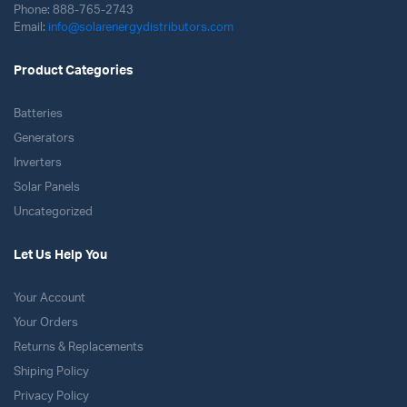
Phone: 888-765-2743
Email:
info@solarenergydistributors.com
Product Categories
Batteries
Generators
Inverters
Solar Panels
Uncategorized
Let Us Help You
Your Account
Your Orders
Returns & Replacements
Shiping Policy
Privacy Policy