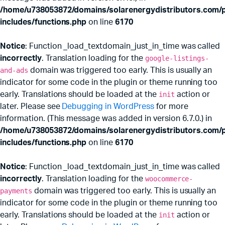
/home/u738053872/domains/solarenergydistributors.com/p
includes/functions.php
on line
6170
Notice
: Function _load_textdomain_just_in_time was called
incorrectly
. Translation loading for the
google-listings-
and-ads
domain was triggered too early. This is usually an
indicator for some code in the plugin or theme running too
early. Translations should be loaded at the
init
action or
later. Please see
Debugging in WordPress
for more
information. (This message was added in version 6.7.0.) in
/home/u738053872/domains/solarenergydistributors.com/p
includes/functions.php
on line
6170
Notice
: Function _load_textdomain_just_in_time was called
incorrectly
. Translation loading for the
woocommerce-
payments
domain was triggered too early. This is usually an
indicator for some code in the plugin or theme running too
early. Translations should be loaded at the
init
action or