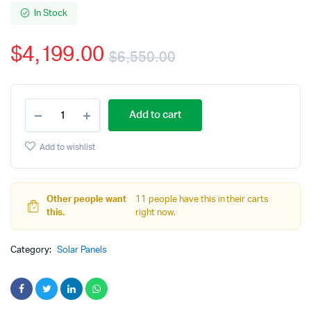
In Stock
$
4,199.00
$
6,550.00
Original
Current
405
price
price
Add to cart
Watt
(14.58KW)
was:
is:
Black
Add to wishlist
Talesun
$6,550.00.
$4,199.00.
Half-
cell
Mono
Other people want
11 people have this in their carts
Perc
this.
right now.
Solar
Panel
Category:
$0.29/watt
Solar Panels
(pallet
of
36
pcs.)