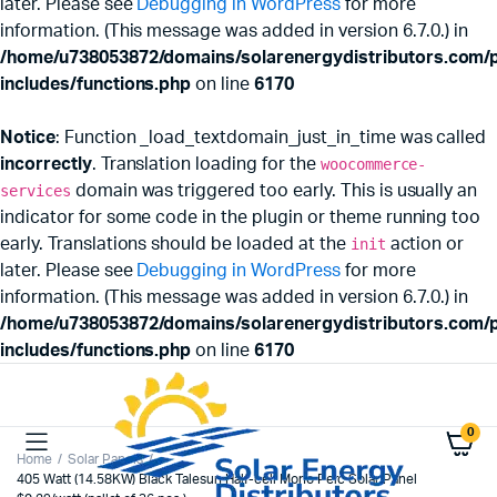
later. Please see
Debugging in WordPress
for more
information. (This message was added in version 6.7.0.) in
/home/u738053872/domains/solarenergydistributors.com/p
includes/functions.php
on line
6170
Notice
: Function _load_textdomain_just_in_time was called
incorrectly
. Translation loading for the
woocommerce-
services
domain was triggered too early. This is usually an
indicator for some code in the plugin or theme running too
early. Translations should be loaded at the
init
action or
later. Please see
Debugging in WordPress
for more
information. (This message was added in version 6.7.0.) in
/home/u738053872/domains/solarenergydistributors.com/p
includes/functions.php
on line
6170
0
Home
Solar Panels
405 Watt (14.58KW) Black Talesun Half-cell Mono Perc Solar Panel