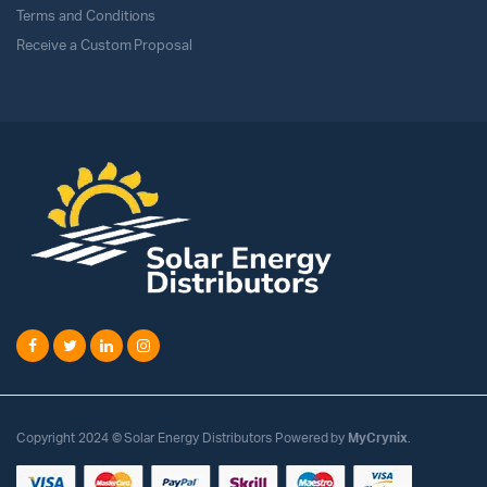
Terms and Conditions
Receive a Custom Proposal
Copyright 2024 © Solar Energy Distributors Powered by
MyCrynix
.