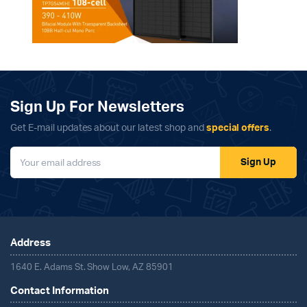
Sign Up For Newsletters
Get E-mail updates about our latest shop and
special offers
.
Sign Up
Address
1640 E. Adams St. Show Low, AZ 85901
Contact Information