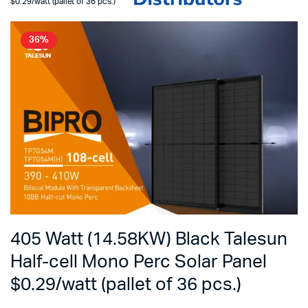
$0.29/watt (pallet of 36 pcs.)
36%
405 Watt (14.58KW) Black Talesun
Half-cell Mono Perc Solar Panel
$0.29/watt (pallet of 36 pcs.)