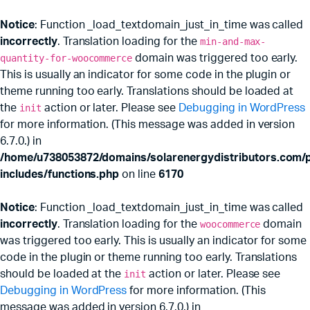
Notice
: Function _load_textdomain_just_in_time was called
incorrectly
. Translation loading for the
min-and-max-
quantity-for-woocommerce
domain was triggered too early.
This is usually an indicator for some code in the plugin or
theme running too early. Translations should be loaded at
the
init
action or later. Please see
Debugging in WordPress
for more information. (This message was added in version
6.7.0.) in
/home/u738053872/domains/solarenergydistributors.com/p
includes/functions.php
on line
6170
Notice
: Function _load_textdomain_just_in_time was called
incorrectly
. Translation loading for the
woocommerce
domain
was triggered too early. This is usually an indicator for some
code in the plugin or theme running too early. Translations
should be loaded at the
init
action or later. Please see
Debugging in WordPress
for more information. (This
message was added in version 6.7.0.) in