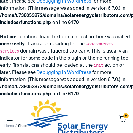
later. Please see
Debugging in WordPress
for more
information. (This message was added in version 6.7.0.) in
/home/u738053872/domains/solarenergydistributors.com/p
includes/functions.php
on line
6170
Notice
: Function _load_textdomain_just_in_time was called
incorrectly
. Translation loading for the
woocommerce-
services
domain was triggered too early. This is usually an
indicator for some code in the plugin or theme running too
early. Translations should be loaded at the
init
action or
later. Please see
Debugging in WordPress
for more
information. (This message was added in version 6.7.0.) in
/home/u738053872/domains/solarenergydistributors.com/p
includes/functions.php
on line
6170
0
Home
Shop