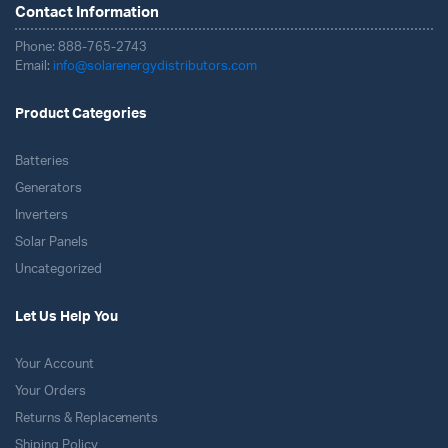
Contact Information
Phone: 888-765-2743
Email:
info@solarenergydistributors.com
Product Categories
Batteries
Generators
Inverters
Solar Panels
Uncategorized
Let Us Help You
Your Account
Your Orders
Returns & Replacements
Shiping Policy