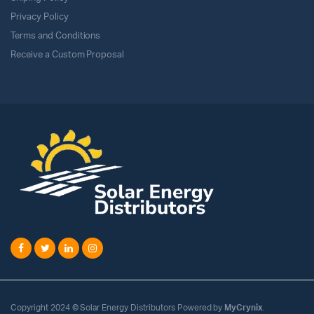
Privacy Policy
Terms and Conditions
Receive a Custom Proposal
Copyright 2024 © Solar Energy Distributors Powered by
MyCrynix
.