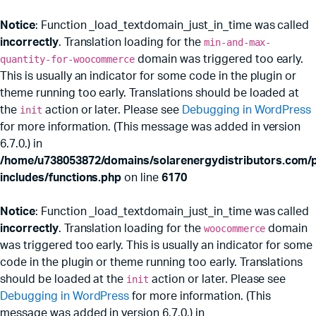
Notice
: Function _load_textdomain_just_in_time was called
incorrectly
. Translation loading for the
min-and-max-
quantity-for-woocommerce
domain was triggered too early.
This is usually an indicator for some code in the plugin or
theme running too early. Translations should be loaded at
the
init
action or later. Please see
Debugging in WordPress
for more information. (This message was added in version
6.7.0.) in
/home/u738053872/domains/solarenergydistributors.com/p
includes/functions.php
on line
6170
Notice
: Function _load_textdomain_just_in_time was called
incorrectly
. Translation loading for the
woocommerce
domain
was triggered too early. This is usually an indicator for some
code in the plugin or theme running too early. Translations
should be loaded at the
init
action or later. Please see
Debugging in WordPress
for more information. (This
message was added in version 6.7.0.) in