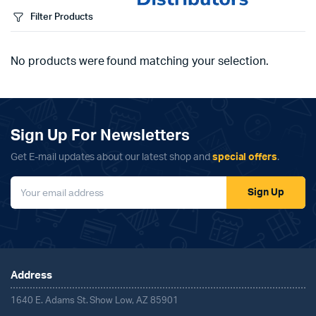
Filter Products
No products were found matching your selection.
Sign Up For Newsletters
Get E-mail updates about our latest shop and
special offers
.
Sign Up
Address
1640 E. Adams St. Show Low, AZ 85901