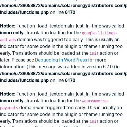
/home/u738053872/domains/solarenergydistributors.com/p
includes/functions.php
on line
6170
Notice
: Function _load_textdomain_just_in_time was called
incorrectly
. Translation loading for the
google-listings-
and-ads
domain was triggered too early. This is usually an
indicator for some code in the plugin or theme running too
early. Translations should be loaded at the
init
action or
later. Please see
Debugging in WordPress
for more
information. (This message was added in version 6.7.0.) in
/home/u738053872/domains/solarenergydistributors.com/p
includes/functions.php
on line
6170
Notice
: Function _load_textdomain_just_in_time was called
incorrectly
. Translation loading for the
woocommerce-
payments
domain was triggered too early. This is usually an
indicator for some code in the plugin or theme running too
early. Translations should be loaded at the
init
action or