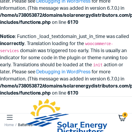
later. Please see
Debugging in WordPress
for more
information. (This message was added in version 6.7.0.) in
/home/u738053872/domains/solarenergydistributors.com/p
includes/functions.php
on line
6170
Notice
: Function _load_textdomain_just_in_time was called
incorrectly
. Translation loading for the
woocommerce-
services
domain was triggered too early. This is usually an
indicator for some code in the plugin or theme running too
early. Translations should be loaded at the
init
action or
later. Please see
Debugging in WordPress
for more
information. (This message was added in version 6.7.0.) in
/home/u738053872/domains/solarenergydistributors.com/p
includes/functions.php
on line
6170
0
Home
Batteries