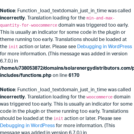
Notice
: Function _load_textdomain_just_in_time was called
incorrectly
. Translation loading for the
min-and-max-
quantity-for-woocommerce
domain was triggered too early.
This is usually an indicator for some code in the plugin or
theme running too early. Translations should be loaded at
the
init
action or later. Please see
Debugging in WordPress
for more information. (This message was added in version
6.7.0.) in
/home/u738053872/domains/solarenergydistributors.com/p
includes/functions.php
on line
6170
Notice
: Function _load_textdomain_just_in_time was called
incorrectly
. Translation loading for the
woocommerce
domain
was triggered too early. This is usually an indicator for some
code in the plugin or theme running too early. Translations
should be loaded at the
init
action or later. Please see
x
Debugging in WordPress
for more information. (This
ce
ce
message was added in version 6.7.0.) in