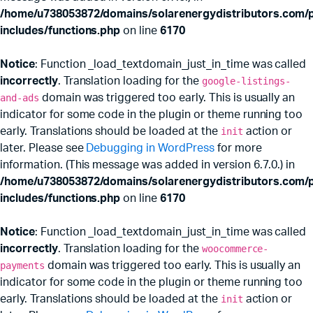
/home/u738053872/domains/solarenergydistributors.com/p
includes/functions.php
on line
6170
Notice
: Function _load_textdomain_just_in_time was called
incorrectly
. Translation loading for the
google-listings-
and-ads
domain was triggered too early. This is usually an
indicator for some code in the plugin or theme running too
early. Translations should be loaded at the
init
action or
later. Please see
Debugging in WordPress
for more
information. (This message was added in version 6.7.0.) in
/home/u738053872/domains/solarenergydistributors.com/p
includes/functions.php
on line
6170
Notice
: Function _load_textdomain_just_in_time was called
incorrectly
. Translation loading for the
woocommerce-
payments
domain was triggered too early. This is usually an
indicator for some code in the plugin or theme running too
early. Translations should be loaded at the
init
action or