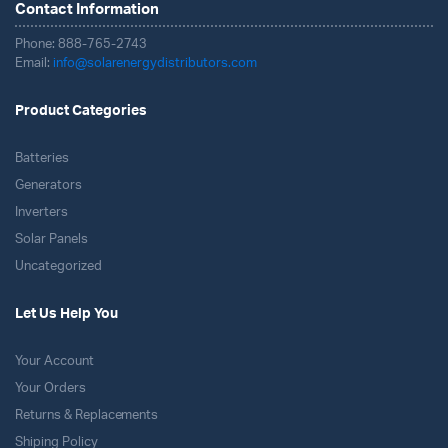
Contact Information
Phone: 888-765-2743
Email:
info@solarenergydistributors.com
Product Categories
Batteries
Generators
Inverters
Solar Panels
Uncategorized
Let Us Help You
Your Account
Your Orders
Returns & Replacements
Shiping Policy