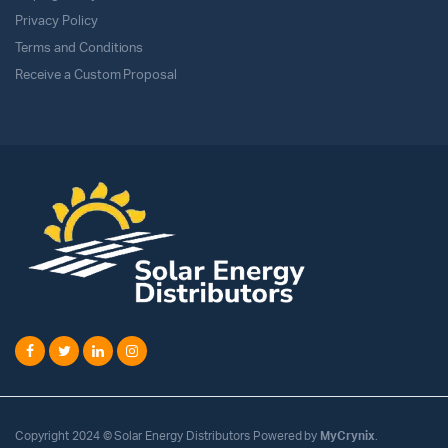
Privacy Policy
Terms and Conditions
Receive a Custom Proposal
Copyright 2024 © Solar Energy Distributors Powered by
MyCrynix
.