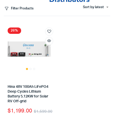
Sort by latest
Filter Products
26%
Hina 48V 100Ah LiFePO4
Deep Cycles Lithium
Battery 5.12KW for Solar
RV Off-grid
$
1,199.00
$
1,599.00