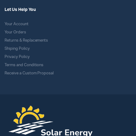
Let Us Help You
Your Account
Your Orders
Returns & Replacements
Shiping Policy
Privacy Policy
Terms and Conditions
Receive a Custom Proposal