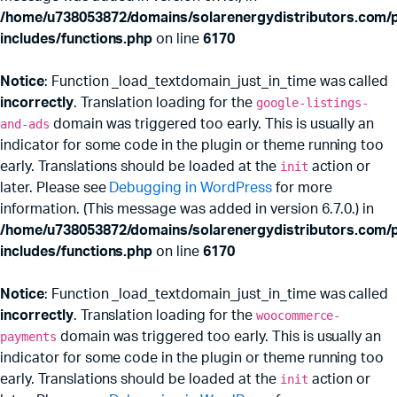
/home/u738053872/domains/solarenergydistributors.com/p
includes/functions.php
on line
6170
Notice
: Function _load_textdomain_just_in_time was called
incorrectly
. Translation loading for the
google-listings-
and-ads
domain was triggered too early. This is usually an
indicator for some code in the plugin or theme running too
early. Translations should be loaded at the
init
action or
later. Please see
Debugging in WordPress
for more
information. (This message was added in version 6.7.0.) in
x
ce
ce
/home/u738053872/domains/solarenergydistributors.com/p
includes/functions.php
on line
6170
Notice
: Function _load_textdomain_just_in_time was called
incorrectly
. Translation loading for the
woocommerce-
payments
domain was triggered too early. This is usually an
indicator for some code in the plugin or theme running too
early. Translations should be loaded at the
init
action or