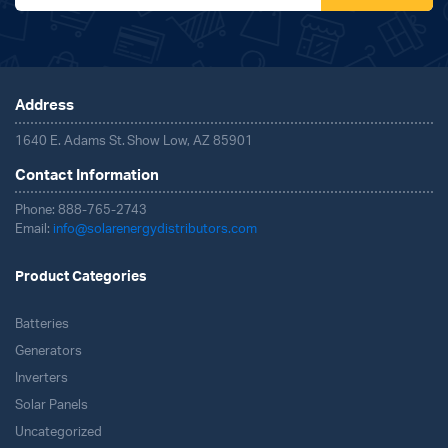
Address
1640 E. Adams St. Show Low, AZ 85901
Contact Information
Phone: 888-765-2743
Email:
info@solarenergydistributors.com
Product Categories
Batteries
Generators
Inverters
Solar Panels
Uncategorized