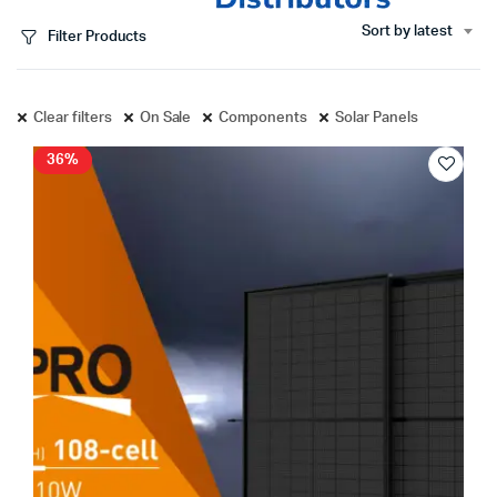
Sort by latest
Filter Products
Clear filters
On Sale
Components
Solar Panels
36%