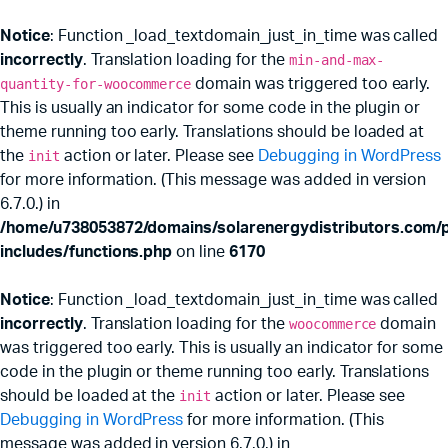
Notice
: Function _load_textdomain_just_in_time was called
incorrectly
. Translation loading for the
min-and-max-
quantity-for-woocommerce
domain was triggered too early.
This is usually an indicator for some code in the plugin or
theme running too early. Translations should be loaded at
the
init
action or later. Please see
Debugging in WordPress
for more information. (This message was added in version
6.7.0.) in
/home/u738053872/domains/solarenergydistributors.com/p
includes/functions.php
on line
6170
Notice
: Function _load_textdomain_just_in_time was called
incorrectly
. Translation loading for the
woocommerce
domain
was triggered too early. This is usually an indicator for some
code in the plugin or theme running too early. Translations
should be loaded at the
init
action or later. Please see
Debugging in WordPress
for more information. (This
message was added in version 6.7.0.) in