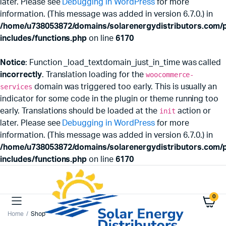
later. Please see
Debugging in WordPress
for more
information. (This message was added in version 6.7.0.) in
/home/u738053872/domains/solarenergydistributors.com/p
includes/functions.php
on line
6170
Notice
: Function _load_textdomain_just_in_time was called
incorrectly
. Translation loading for the
woocommerce-
services
domain was triggered too early. This is usually an
indicator for some code in the plugin or theme running too
early. Translations should be loaded at the
init
action or
later. Please see
Debugging in WordPress
for more
information. (This message was added in version 6.7.0.) in
/home/u738053872/domains/solarenergydistributors.com/p
includes/functions.php
on line
6170
0
Home
Shop