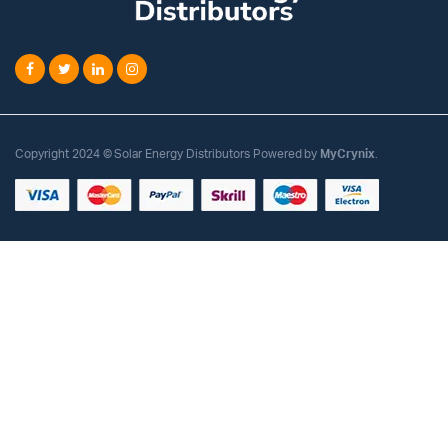
Copyright 2024 © Solar Energy Distributors Powered by
MyCrynix
.