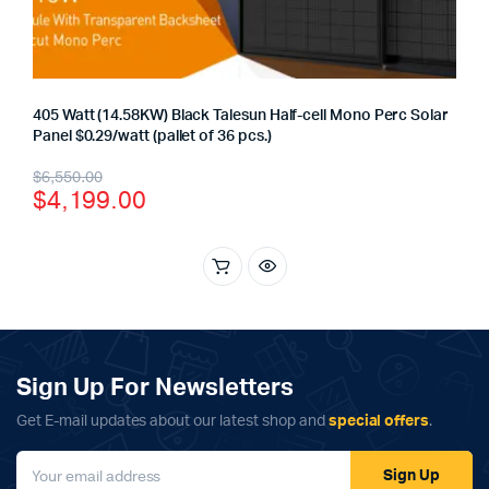
405 Watt (14.58KW) Black Talesun Half-cell Mono Perc Solar
Panel $0.29/watt (pallet of 36 pcs.)
Original
Current
$
6,550.00
$
4,199.00
price
price
was:
is:
$6,550.00.
$4,199.00.
Sign Up For Newsletters
Get E-mail updates about our latest shop and
special offers
.
Sign Up