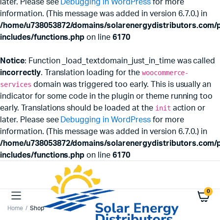
later. Please see
Debugging in WordPress
for more
information. (This message was added in version 6.7.0.) in
/home/u738053872/domains/solarenergydistributors.com/p
includes/functions.php
on line
6170
Notice
: Function _load_textdomain_just_in_time was called
incorrectly
. Translation loading for the
woocommerce-
services
domain was triggered too early. This is usually an
indicator for some code in the plugin or theme running too
early. Translations should be loaded at the
init
action or
later. Please see
Debugging in WordPress
for more
information. (This message was added in version 6.7.0.) in
/home/u738053872/domains/solarenergydistributors.com/p
includes/functions.php
on line
6170
0
Home
Shop