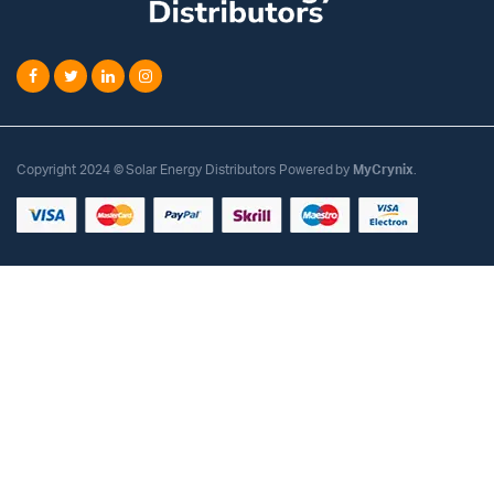
Copyright 2024 © Solar Energy Distributors Powered by
MyCrynix
.