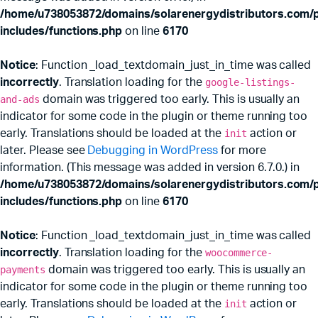
/home/u738053872/domains/solarenergydistributors.com/p
includes/functions.php
on line
6170
Notice
: Function _load_textdomain_just_in_time was called
incorrectly
. Translation loading for the
google-listings-
and-ads
domain was triggered too early. This is usually an
indicator for some code in the plugin or theme running too
early. Translations should be loaded at the
init
action or
later. Please see
Debugging in WordPress
for more
information. (This message was added in version 6.7.0.) in
x
ce
ce
/home/u738053872/domains/solarenergydistributors.com/p
includes/functions.php
on line
6170
Notice
: Function _load_textdomain_just_in_time was called
incorrectly
. Translation loading for the
woocommerce-
payments
domain was triggered too early. This is usually an
indicator for some code in the plugin or theme running too
early. Translations should be loaded at the
init
action or