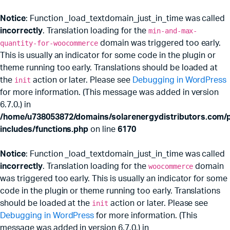
Notice
: Function _load_textdomain_just_in_time was called
incorrectly
. Translation loading for the
min-and-max-
quantity-for-woocommerce
domain was triggered too early.
This is usually an indicator for some code in the plugin or
theme running too early. Translations should be loaded at
the
init
action or later. Please see
Debugging in WordPress
for more information. (This message was added in version
6.7.0.) in
/home/u738053872/domains/solarenergydistributors.com/p
includes/functions.php
on line
6170
Notice
: Function _load_textdomain_just_in_time was called
incorrectly
. Translation loading for the
woocommerce
domain
was triggered too early. This is usually an indicator for some
code in the plugin or theme running too early. Translations
should be loaded at the
init
action or later. Please see
Debugging in WordPress
for more information. (This
message was added in version 6.7.0.) in