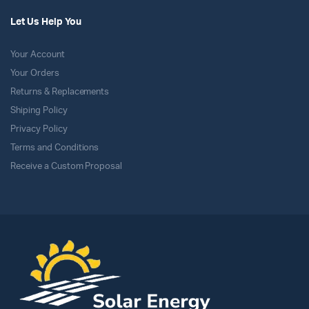
Let Us Help You
Your Account
Your Orders
Returns & Replacements
Shiping Policy
Privacy Policy
Terms and Conditions
Receive a Custom Proposal