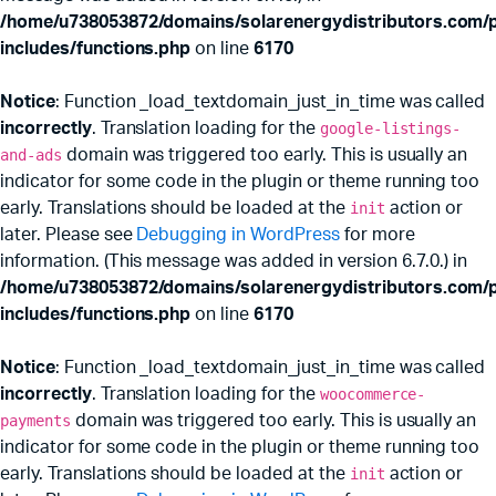
/home/u738053872/domains/solarenergydistributors.com/p
includes/functions.php
on line
6170
Notice
: Function _load_textdomain_just_in_time was called
incorrectly
. Translation loading for the
google-listings-
and-ads
domain was triggered too early. This is usually an
indicator for some code in the plugin or theme running too
early. Translations should be loaded at the
init
action or
later. Please see
Debugging in WordPress
for more
information. (This message was added in version 6.7.0.) in
x
ce
ce
/home/u738053872/domains/solarenergydistributors.com/p
includes/functions.php
on line
6170
Notice
: Function _load_textdomain_just_in_time was called
incorrectly
. Translation loading for the
woocommerce-
payments
domain was triggered too early. This is usually an
indicator for some code in the plugin or theme running too
early. Translations should be loaded at the
init
action or