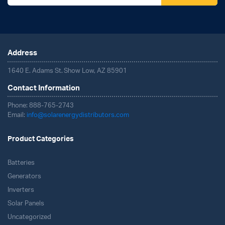
Address
1640 E. Adams St. Show Low, AZ 85901
Contact Information
Phone: 888-765-2743
Email:
info@solarenergydistributors.com
Product Categories
Batteries
Generators
Inverters
Solar Panels
Uncategorized