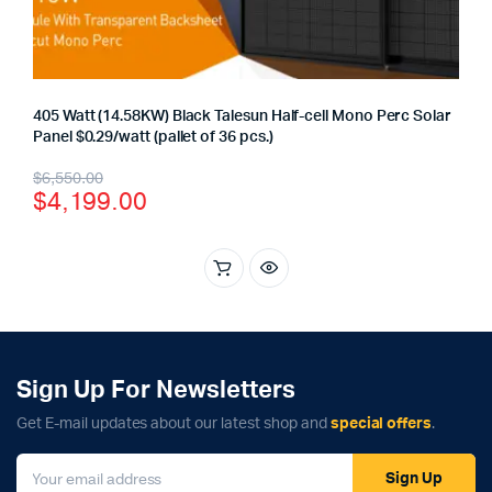
405 Watt (14.58KW) Black Talesun Half-cell Mono Perc Solar
Panel $0.29/watt (pallet of 36 pcs.)
Original
Current
$
6,550.00
$
4,199.00
price
price
was:
is:
$6,550.00.
$4,199.00.
Sign Up For Newsletters
Get E-mail updates about our latest shop and
special offers
.
Sign Up