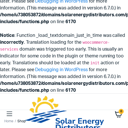
later. Please see
Debugging in WordPress
for more
information. (This message was added in version 6.7.0.) in
/home/u738053872/domains/solarenergydistributors.com/p
includes/functions.php
on line
6170
Notice
: Function _load_textdomain_just_in_time was called
incorrectly
. Translation loading for the
woocommerce-
services
domain was triggered too early. This is usually an
indicator for some code in the plugin or theme running too
early. Translations should be loaded at the
init
action or
later. Please see
Debugging in WordPress
for more
information. (This message was added in version 6.7.0.) in
/home/u738053872/domains/solarenergydistributors.com/p
includes/functions.php
on line
6170
0
Home
Shop