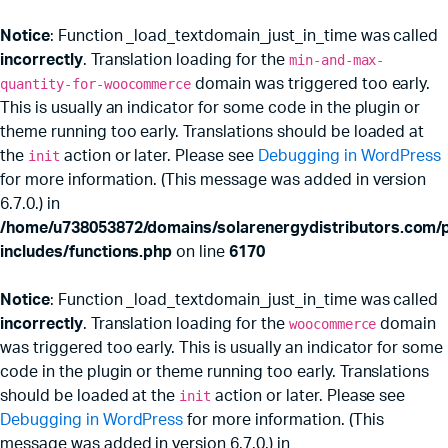
Notice
: Function _load_textdomain_just_in_time was called
incorrectly
. Translation loading for the
min-and-max-
quantity-for-woocommerce
domain was triggered too early.
This is usually an indicator for some code in the plugin or
theme running too early. Translations should be loaded at
the
init
action or later. Please see
Debugging in WordPress
for more information. (This message was added in version
6.7.0.) in
/home/u738053872/domains/solarenergydistributors.com/p
includes/functions.php
on line
6170
Notice
: Function _load_textdomain_just_in_time was called
incorrectly
. Translation loading for the
woocommerce
domain
was triggered too early. This is usually an indicator for some
code in the plugin or theme running too early. Translations
should be loaded at the
init
action or later. Please see
Debugging in WordPress
for more information. (This
message was added in version 6.7.0.) in