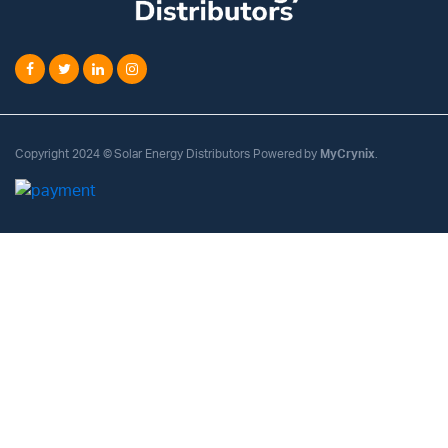
Copyright 2024 © Solar Energy Distributors Powered by
MyCrynix
.