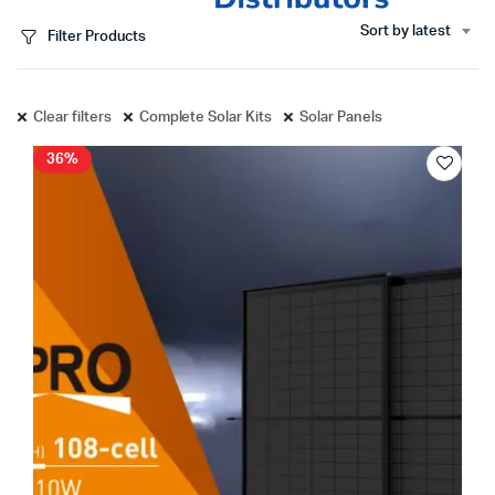
Sort by latest
Filter Products
Clear filters
Complete Solar Kits
Solar Panels
36%