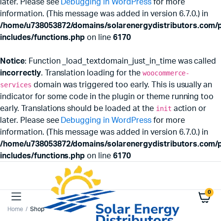
later. Please see
Debugging in WordPress
for more
information. (This message was added in version 6.7.0.) in
/home/u738053872/domains/solarenergydistributors.com/p
includes/functions.php
on line
6170
Notice
: Function _load_textdomain_just_in_time was called
incorrectly
. Translation loading for the
woocommerce-
services
domain was triggered too early. This is usually an
indicator for some code in the plugin or theme running too
early. Translations should be loaded at the
init
action or
later. Please see
Debugging in WordPress
for more
information. (This message was added in version 6.7.0.) in
/home/u738053872/domains/solarenergydistributors.com/p
includes/functions.php
on line
6170
0
Home
Shop