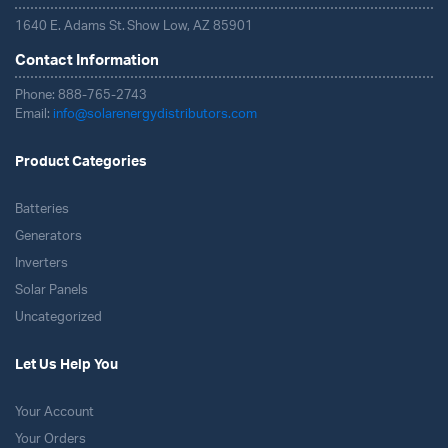
1640 E. Adams St. Show Low, AZ 85901
Contact Information
Phone: 888-765-2743
Email:
info@solarenergydistributors.com
Product Categories
Batteries
Generators
Inverters
Solar Panels
Uncategorized
Let Us Help You
Your Account
Your Orders