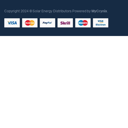
Copyright 2024 © Solar Energy Distributors Powered by
MyCrynix
.