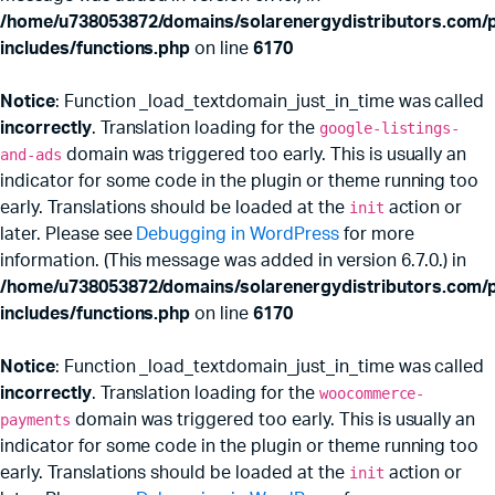
/home/u738053872/domains/solarenergydistributors.com/p
includes/functions.php
on line
6170
Notice
: Function _load_textdomain_just_in_time was called
incorrectly
. Translation loading for the
google-listings-
and-ads
domain was triggered too early. This is usually an
indicator for some code in the plugin or theme running too
early. Translations should be loaded at the
init
action or
later. Please see
Debugging in WordPress
for more
information. (This message was added in version 6.7.0.) in
/home/u738053872/domains/solarenergydistributors.com/p
includes/functions.php
on line
6170
Notice
: Function _load_textdomain_just_in_time was called
incorrectly
. Translation loading for the
woocommerce-
payments
domain was triggered too early. This is usually an
indicator for some code in the plugin or theme running too
early. Translations should be loaded at the
init
action or