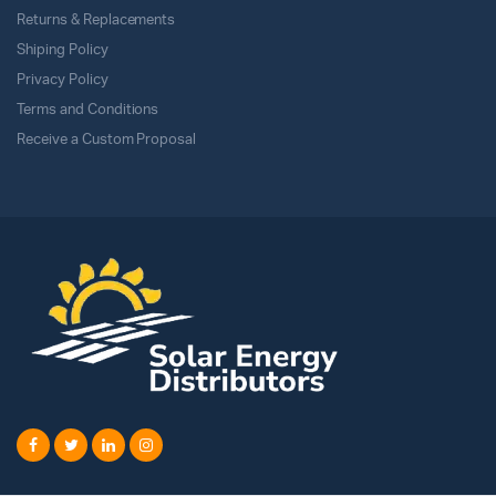
Returns & Replacements
Shiping Policy
Privacy Policy
Terms and Conditions
Receive a Custom Proposal