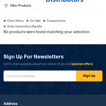
Filter Products
Clear filters
On Sale
Components
Solar Generators Bundle
No products were found matching your selection.
Sign Up For Newsletters
Get E-mail updates about our latest shop and
special offers
.
Sign Up
Address