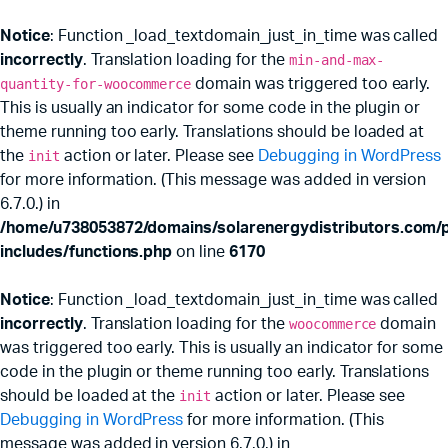
Notice
: Function _load_textdomain_just_in_time was called
incorrectly
. Translation loading for the
min-and-max-
quantity-for-woocommerce
domain was triggered too early.
This is usually an indicator for some code in the plugin or
theme running too early. Translations should be loaded at
the
init
action or later. Please see
Debugging in WordPress
for more information. (This message was added in version
6.7.0.) in
/home/u738053872/domains/solarenergydistributors.com/p
includes/functions.php
on line
6170
Notice
: Function _load_textdomain_just_in_time was called
incorrectly
. Translation loading for the
woocommerce
domain
was triggered too early. This is usually an indicator for some
code in the plugin or theme running too early. Translations
should be loaded at the
init
action or later. Please see
Debugging in WordPress
for more information. (This
message was added in version 6.7.0.) in