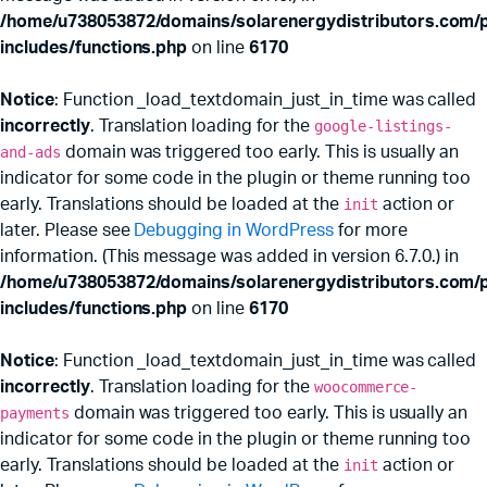
/home/u738053872/domains/solarenergydistributors.com/p
includes/functions.php
on line
6170
Notice
: Function _load_textdomain_just_in_time was called
incorrectly
. Translation loading for the
google-listings-
and-ads
domain was triggered too early. This is usually an
indicator for some code in the plugin or theme running too
early. Translations should be loaded at the
init
action or
later. Please see
Debugging in WordPress
for more
information. (This message was added in version 6.7.0.) in
x
ce
ce
/home/u738053872/domains/solarenergydistributors.com/p
includes/functions.php
on line
6170
Notice
: Function _load_textdomain_just_in_time was called
incorrectly
. Translation loading for the
woocommerce-
payments
domain was triggered too early. This is usually an
indicator for some code in the plugin or theme running too
early. Translations should be loaded at the
init
action or