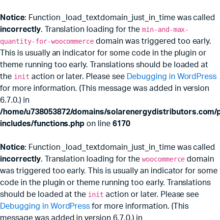
Notice
: Function _load_textdomain_just_in_time was called
incorrectly
. Translation loading for the
min-and-max-
quantity-for-woocommerce
domain was triggered too early.
This is usually an indicator for some code in the plugin or
theme running too early. Translations should be loaded at
the
init
action or later. Please see
Debugging in WordPress
for more information. (This message was added in version
6.7.0.) in
/home/u738053872/domains/solarenergydistributors.com/p
includes/functions.php
on line
6170
Notice
: Function _load_textdomain_just_in_time was called
incorrectly
. Translation loading for the
woocommerce
domain
was triggered too early. This is usually an indicator for some
code in the plugin or theme running too early. Translations
should be loaded at the
init
action or later. Please see
Debugging in WordPress
for more information. (This
message was added in version 6.7.0.) in