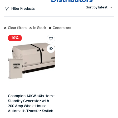
Sort by latest
Filter Products
Clear filters
In Stock
Generators
10%
Champion 14kW aXis Home
Standby Generator with
200 Amp Whole House
Automatic Transfer Switch