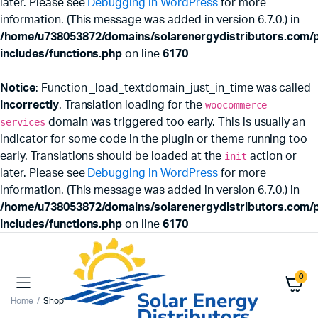
later. Please see
Debugging in WordPress
for more
information. (This message was added in version 6.7.0.) in
/home/u738053872/domains/solarenergydistributors.com/p
includes/functions.php
on line
6170
Notice
: Function _load_textdomain_just_in_time was called
incorrectly
. Translation loading for the
woocommerce-
services
domain was triggered too early. This is usually an
indicator for some code in the plugin or theme running too
early. Translations should be loaded at the
init
action or
later. Please see
Debugging in WordPress
for more
information. (This message was added in version 6.7.0.) in
/home/u738053872/domains/solarenergydistributors.com/p
includes/functions.php
on line
6170
0
Home
Shop