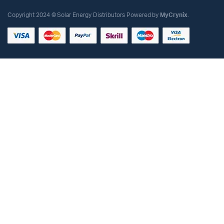
Copyright 2024 © Solar Energy Distributors Powered by
MyCrynix
.