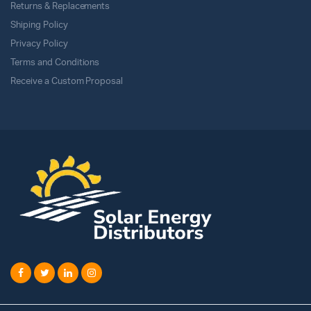
Returns & Replacements
Shiping Policy
Privacy Policy
Terms and Conditions
Receive a Custom Proposal