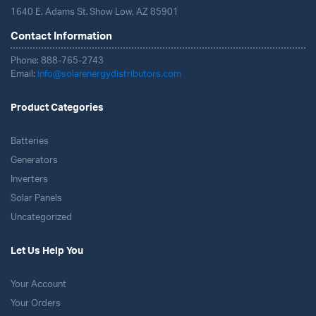
1640 E. Adams St. Show Low, AZ 85901
Contact Information
Phone: 888-765-2743
Email:
info@solarenergydistributors.com
Product Categories
Batteries
Generators
Inverters
Solar Panels
Uncategorized
Let Us Help You
Your Account
Your Orders