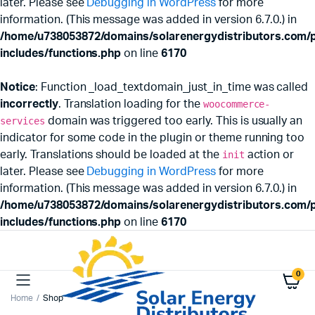
later. Please see
Debugging in WordPress
for more
information. (This message was added in version 6.7.0.) in
/home/u738053872/domains/solarenergydistributors.com/p
includes/functions.php
on line
6170
Notice
: Function _load_textdomain_just_in_time was called
incorrectly
. Translation loading for the
woocommerce-
services
domain was triggered too early. This is usually an
indicator for some code in the plugin or theme running too
early. Translations should be loaded at the
init
action or
later. Please see
Debugging in WordPress
for more
information. (This message was added in version 6.7.0.) in
/home/u738053872/domains/solarenergydistributors.com/p
includes/functions.php
on line
6170
0
Home
Shop