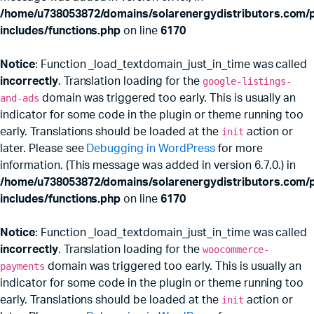
/home/u738053872/domains/solarenergydistributors.com/p
includes/functions.php
on line
6170
Notice
: Function _load_textdomain_just_in_time was called
incorrectly
. Translation loading for the
google-listings-
and-ads
domain was triggered too early. This is usually an
indicator for some code in the plugin or theme running too
early. Translations should be loaded at the
init
action or
later. Please see
Debugging in WordPress
for more
information. (This message was added in version 6.7.0.) in
x
ce
ce
/home/u738053872/domains/solarenergydistributors.com/p
includes/functions.php
on line
6170
Notice
: Function _load_textdomain_just_in_time was called
incorrectly
. Translation loading for the
woocommerce-
payments
domain was triggered too early. This is usually an
indicator for some code in the plugin or theme running too
early. Translations should be loaded at the
init
action or