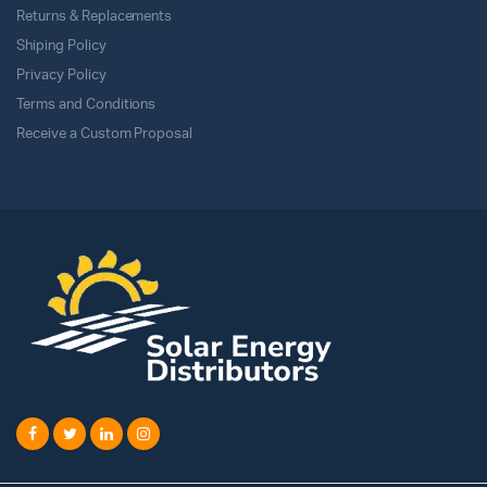
Returns & Replacements
Shiping Policy
Privacy Policy
Terms and Conditions
Receive a Custom Proposal