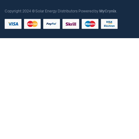
Copyright 2024 © Solar Energy Distributors Powered by
MyCrynix
.