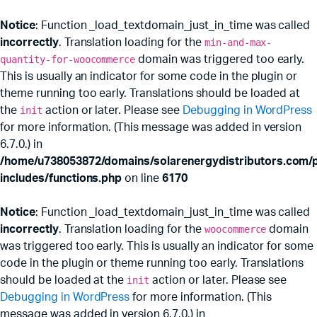
Notice
: Function _load_textdomain_just_in_time was called
incorrectly
. Translation loading for the
min-and-max-
quantity-for-woocommerce
domain was triggered too early.
This is usually an indicator for some code in the plugin or
theme running too early. Translations should be loaded at
the
init
action or later. Please see
Debugging in WordPress
for more information. (This message was added in version
6.7.0.) in
/home/u738053872/domains/solarenergydistributors.com/p
includes/functions.php
on line
6170
Notice
: Function _load_textdomain_just_in_time was called
incorrectly
. Translation loading for the
woocommerce
domain
was triggered too early. This is usually an indicator for some
code in the plugin or theme running too early. Translations
should be loaded at the
init
action or later. Please see
Debugging in WordPress
for more information. (This
message was added in version 6.7.0.) in