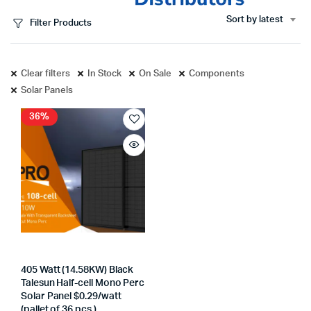
Sort by latest
Filter Products
Clear filters
In Stock
On Sale
Components
Solar Panels
36%
405 Watt (14.58KW) Black
Talesun Half-cell Mono Perc
Solar Panel $0.29/watt
(pallet of 36 pcs.)