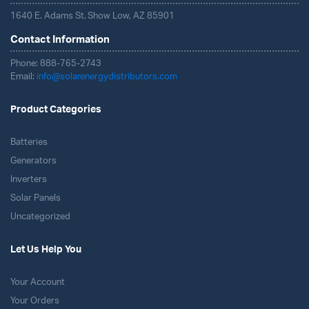
1640 E. Adams St. Show Low, AZ 85901
Contact Information
Phone: 888-765-2743
Email:
info@solarenergydistributors.com
Product Categories
Batteries
Generators
Inverters
Solar Panels
Uncategorized
Let Us Help You
Your Account
Your Orders